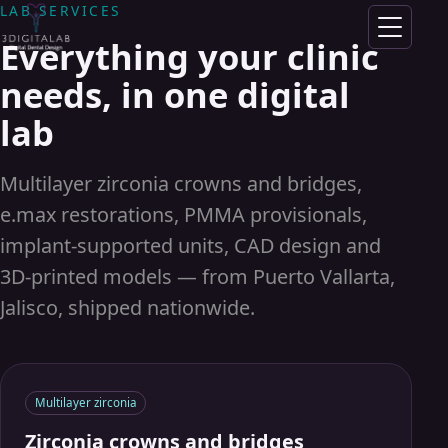
Skip to content
LAB SERVICES
Everything your clinic
100% DIGITAL DENTAL LABORATORY
needs, in one digital
Digital
lab
precision,
Multilayer zirconia crowns and bridges,
real smiles
e.max restorations, PMMA provisionals,
implant-supported units, CAD design and
From intraoral scan to finished
3D-printed models — from Puerto Vallarta,
crown: zirconia, e.max and 3D-
Jalisco, shipped nationwide.
printed prosthetics with a state-of-
the-art CAD/CAM workflow.
Multilayer zirconia
Zirconia crowns and bridges