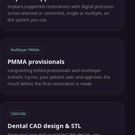
Implant-supported restorations with digital precision:
screw-retained or cemented, single or multiple, on
the system you use.
Multilayer PMMA
PMMA provisionals
Long-lasting milled provisionals and multilayer
esthetic try-ins: your patient sees and approves the
result before the final restoration is made.
CAD/CAM
Dental CAD design & STL
Have your own mill or printer? We design, you