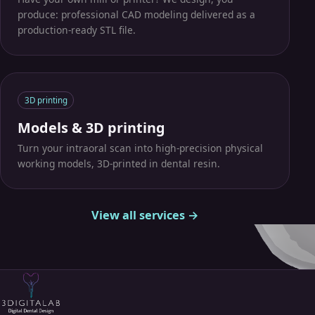
produce: professional CAD modeling delivered as a
production-ready STL file.
3D printing
Models & 3D printing
Turn your intraoral scan into high-precision physical
working models, 3D-printed in dental resin.
View all services →