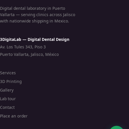
Digital dental laboratory in Puerto
Vallarta — serving clinics across Jalisco
with nationwide shipping in Mexico.
3DigitaLab — Digital Dental Design
Av. Los Tules 343, Piso 3
Puerto Vallarta, Jalisco, México
Services
3D Printing
Gallery
Lab tour
Contact
Place an order