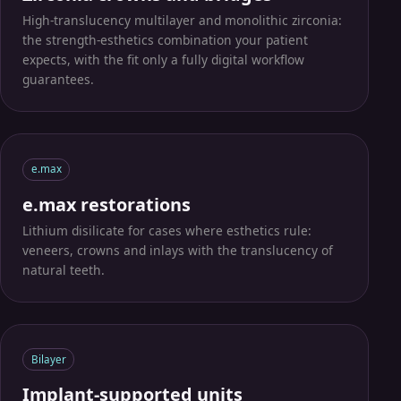
Place an order
High-translucency multilayer and monolithic zirconia:
the strength-esthetics combination your patient
See the process
expects, with the fit only a fully digital workflow
guarantees.
e.max
e.max restorations
Lithium disilicate for cases where esthetics rule:
veneers, crowns and inlays with the translucency of
natural teeth.
Bilayer
Implant-supported units