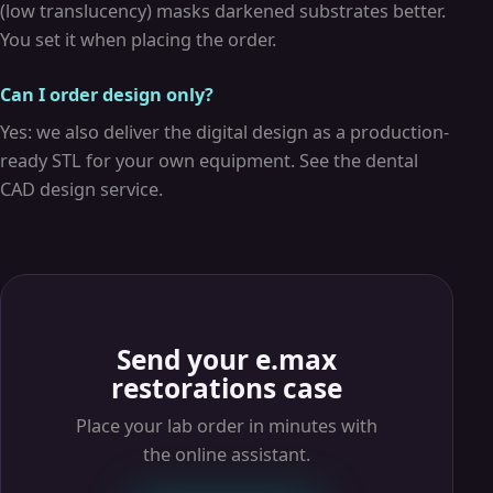
(low translucency) masks darkened substrates better.
You set it when placing the order.
Can I order design only?
Yes: we also deliver the digital design as a production-
ready STL for your own equipment. See the dental
CAD design service.
Send your e.max
restorations case
Place your lab order in minutes with
the online assistant.