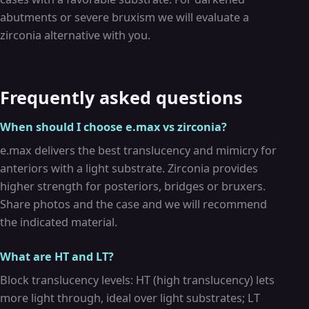
abutments or severe bruxism we will evaluate a
zirconia alternative with you.
Frequently asked questions
When should I choose e.max vs zirconia?
e.max delivers the best translucency and mimicry for
anteriors with a light substrate. Zirconia provides
higher strength for posteriors, bridges or bruxers.
Share photos and the case and we will recommend
the indicated material.
What are HT and LT?
Block translucency levels: HT (high translucency) lets
more light through, ideal over light substrates; LT