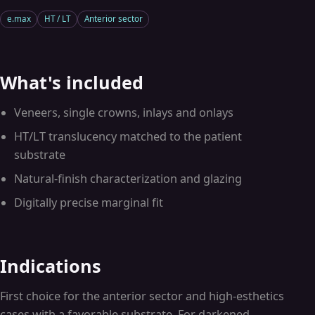
e.max
HT / LT
Anterior sector
What's included
Veneers, single crowns, inlays and onlays
HT/LT translucency matched to the patient
substrate
Natural-finish characterization and glazing
Digitally precise marginal fit
Indications
First choice for the anterior sector and high-esthetics
cases with a favorable substrate. For darkened