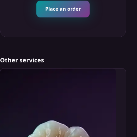
Place an order
Other services