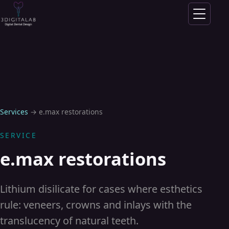
Skip to content
Services
→
e.max restorations
SERVICE
e.max restorations
Lithium disilicate for cases where esthetics
rule: veneers, crowns and inlays with the
translucency of natural teeth.