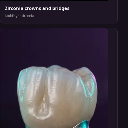
Zirconia crowns and bridges
Multilayer zirconia