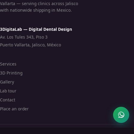
Vallarta — serving clinics across Jalisco
with nationwide shipping in Mexico.
3DigitaLab — Digital Dental Design
Av. Los Tules 343, Piso 3
Puerto Vallarta, Jalisco, México
Services
3D Printing
Gallery
Lab tour
Contact
Place an order
© 2026 3DigitaLab · 3digitalab.com.mx