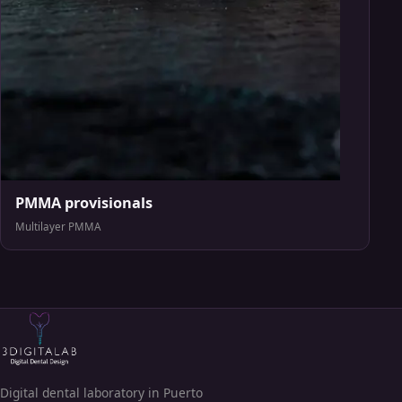
PMMA provisionals
Multilayer PMMA
Digital dental laboratory in Puerto