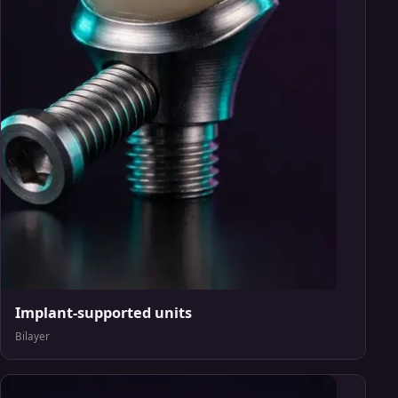
Implant-supported units
Bilayer